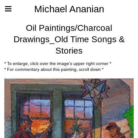
Michael Ananian
Oil Paintings/Charcoal
Drawings_Old Time Songs &
Stories
* To enlarge, click over the image's upper right corner *
* For commentary about this painting, scroll down *