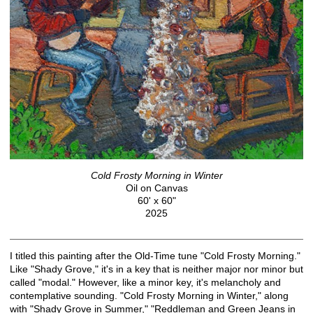
Cold Frosty Morning in Winter
Oil on Canvas
60' x 60"
2025
I titled this painting after the Old-Time tune "Cold Frosty Morning."
Like "Shady Grove," it's in a key that is neither major nor minor but
called "modal." However, like a minor key, it's melancholy and
contemplative sounding. "Cold Frosty Morning in Winter," along
with "Shady Grove in Summer," "Reddleman and Green Jeans in