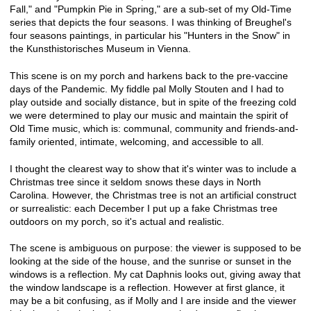
Fall," and "Pumpkin Pie in Spring," are a sub-set of my Old-Time
series that depicts the four seasons. I was thinking of Breughel's
four seasons paintings, in particular his "Hunters in the Snow" in
the Kunsthistorisches Museum in Vienna.
This scene is on my porch and harkens back to the pre-vaccine
days of the Pandemic. My fiddle pal Molly Stouten and I had to
play outside and socially distance, but in spite of the freezing cold
we were determined to play our music and maintain the spirit of
Old Time music, which is: communal, community and friends-and-
family oriented, intimate, welcoming, and accessible to all.
I thought the clearest way to show that it's winter was to include a
Christmas tree since it seldom snows these days in North
Carolina. However, the Christmas tree is not an artificial construct
or surrealistic: each December I put up a fake Christmas tree
outdoors on my porch, so it's actual and realistic.
The scene is ambiguous on purpose: the viewer is supposed to be
looking at the side of the house, and the sunrise or sunset in the
windows is a reflection. My cat Daphnis looks out, giving away that
the window landscape is a reflection. However at first glance, it
may be a bit confusing, as if Molly and I are inside and the viewer