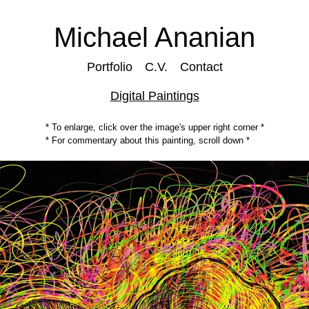
Michael Ananian
Portfolio
C.V.
Contact
Digital Paintings
* To enlarge, click over the image's upper right corner *
* For commentary about this painting, scroll down *