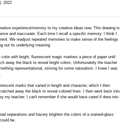
2022
d creative experience/memory to my creative ideas now. This drawing is
usive and inaccurate. Each time I recall a specific memory, I think I
e moment. We readjust repeated memories to make sense of the feelings
g out its underlying meaning.
color with bright, fluorescent magic markers a piece of paper until
ch away the black to reveal bright colors. Unfortunately the teacher
omething representational, striving for some naturalism. I knew I was
.
orescent marks that varied in length and character, which I then
scratched away the black to reveal colored lines. I then went back into
obey my teacher. I can't remember if she would have cared if drew into
ead separations and tracery brighten the colors of a stained-glass
could be.