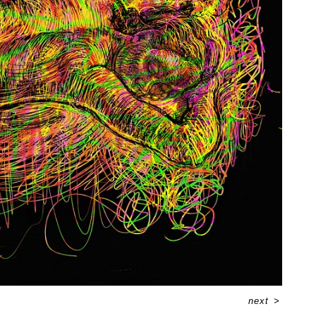
next
>