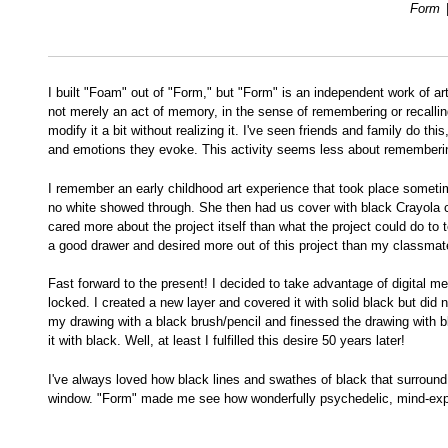
Form
I built "Foam" out of "Form," but "Form" is an independent work of art
not merely an act of memory, in the sense of remembering or recalling 
modify it a bit without realizing it. I've seen friends and family do
and emotions they evoke. This activity seems less about rememberin
I remember an early childhood art experience that took place sometime
no white showed through. She then had us cover with black Crayola cra
cared more about the project itself than what the project could do to
a good drawer and desired more out of this project than my classmates
Fast forward to the present! I decided to take advantage of digital m
locked. I created a new layer and covered it with solid black but did 
my drawing with a black brush/pencil and finessed the drawing with bla
it with black. Well, at least I fulfilled this desire 50 years later!
I've always loved how black lines and swathes of black that surround 
window. "Form" made me see how wonderfully psychedelic, mind-expand