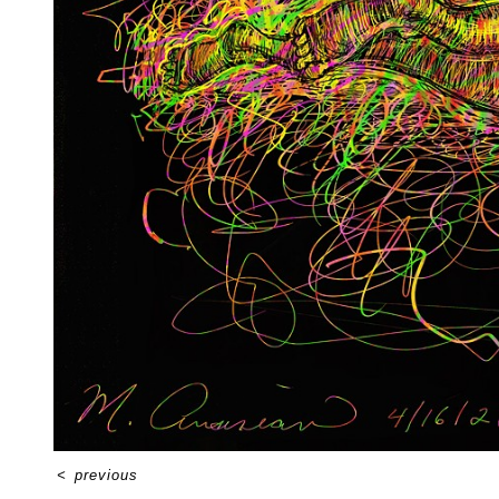
<
previous