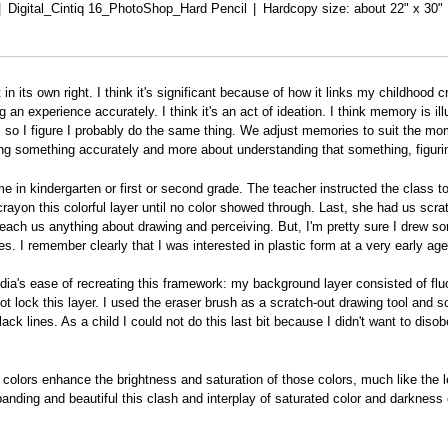
Digital_Cintiq 16_PhotoShop_Hard Pencil
Hardcopy size: about 22" x 30"
 in its own right. I think it's significant because of how it links my childhoo
an experience accurately. I think it's an act of ideation. I think memory is ill
 this, so I figure I probably do the same thing. We adjust memories to suit th
g something accurately and more about understanding that something, figurin
 in kindergarten or first or second grade. The teacher instructed the class to 
yon this colorful layer until no color showed through. Last, she had us scrat
 teach us anything about drawing and perceiving. But, I'm pretty sure I drew s
. I remember clearly that I was interested in plastic form at a very early age
edia's ease of recreating this framework: my background layer consisted of flu
not lock this layer. I used the eraser brush as a scratch-out drawing tool and 
ck lines. As a child I could not do this last bit because I didn't want to dis
colors enhance the brightness and saturation of those colors, much like the l
ing and beautiful this clash and interplay of saturated color and darkness 